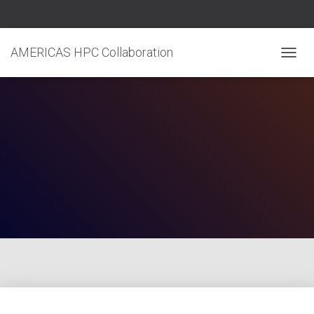
AMERICAS HPC Collaboration
T
O
G
G
L
E
N
A
V
I
G
A
T
I
O
N