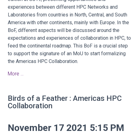
experiences between different HPC Networks and
Laboratories from countries in North, Central, and South
America with other continents, mainly with Europe. In the
BoF, different aspects will be discussed around the
expectations and experiences of collaboration in HPC, to
feed the continental roadmap. This BoF is a crucial step
to support the signature of an MoU to start formalizing
the Americas HPC Collaboration.
More …
Birds of a Feather : Americas HPC
Collaboration
November 17 2021 5:15 PM