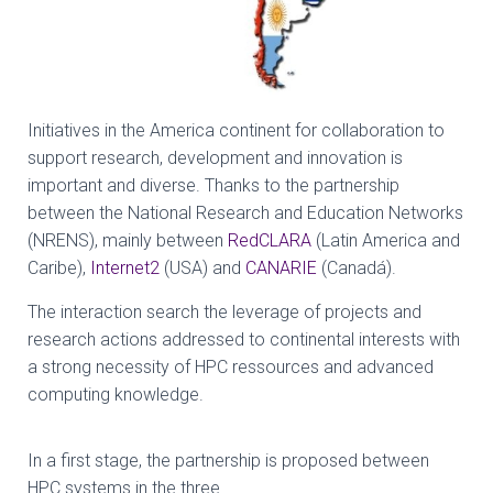
Initiatives in the America continent for collaboration to
support research, development and innovation is
important and diverse. Thanks to the partnership
between the National Research and Education Networks
(NRENS), mainly between
RedCLARA
(Latin America and
Caribe),
Internet2
(USA) and
CANARIE
(Canadá).
The interaction search the leverage of projects and
research actions addressed to continental interests with
a strong necessity of HPC ressources and advanced
computing knowledge.
In a first stage, the partnership is proposed between
HPC systems in the three