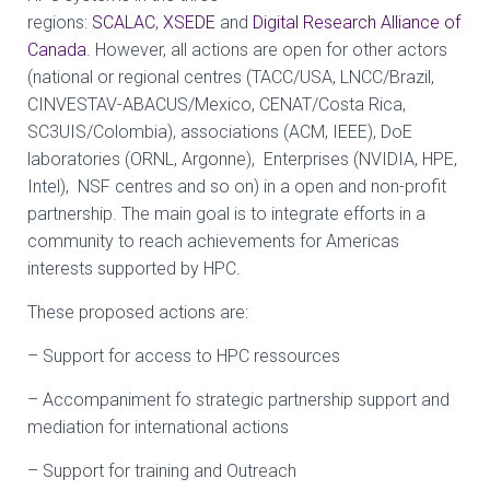
regions:
SCALAC
,
XSEDE
and
Digital Research Alliance of
Canada
. However, all actions are open for other actors
(national or regional centres (TACC/USA, LNCC/Brazil,
CINVESTAV-ABACUS/Mexico, CENAT/Costa Rica,
SC3UIS/Colombia), associations (ACM, IEEE), DoE
laboratories (ORNL, Argonne), Enterprises (NVIDIA, HPE,
Intel), NSF centres and so on) in a open and non-profit
partnership. The main goal is to integrate efforts in a
community to reach achievements for Americas
interests supported by HPC.
These proposed actions are:
– Support for access to HPC ressources
– Accompaniment fo strategic partnership support and
mediation for international actions
– Support for training and Outreach