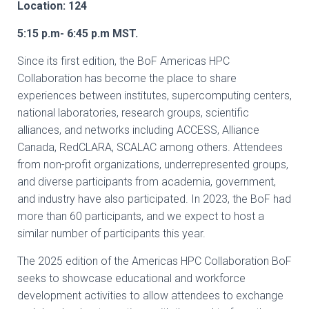
Location: 124
5:15 p.m- 6:45 p.m MST.
Since its first edition, the BoF Americas HPC
Collaboration has become the place to share
experiences between institutes, supercomputing centers,
national laboratories, research groups, scientific
alliances, and networks including ACCESS, Alliance
Canada, RedCLARA, SCALAC among others. Attendees
from non-profit organizations, underrepresented groups,
and diverse participants from academia, government,
and industry have also participated. In 2023, the BoF had
more than 60 participants, and we expect to host a
similar number of participants this year.
The 2025 edition of the Americas HPC Collaboration BoF
seeks to showcase educational and workforce
development activities to allow attendees to exchange