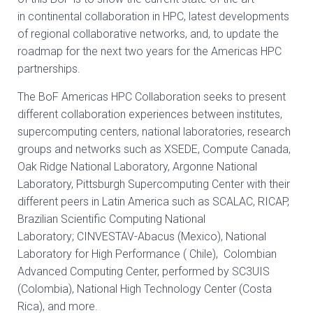
in
continental collaboration in HPC, latest developments
of regional collaborative networks,
and, to update the
roadmap for the next two years for the Americas HPC
partnerships.
The BoF Americas HPC Collaboration seeks to present
different collaboration experiences
between institutes,
supercomputing centers, national laboratories, research
groups and
networks such as XSEDE, Compute Canada,
Oak Ridge National Laboratory, Argonne
National
Laboratory, Pittsburgh Supercomputing Center with their
different peers in Latin
America such as SCALAC, RICAP,
Brazilian Scientific Computing National
Laboratory;
CINVESTAV-Abacus (Mexico), National
Laboratory for High Performance ( Chile), Colombian
Advanced
Computing Center, performed by SC3UIS
(Colombia), National High Technology Center (Costa
Rica), and more.