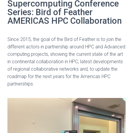
Supercomputing Conference
Series: Bird of Feather
AMERICAS HPC Collaboration
Since 2015, the goal of the Bird of Feather is to join the
different actors in partnership around HPC and Advanced
computing projects, showing the current state of the art
in continental collaboration in HPC, latest developments
of regional collaborative networks and, to update the
roadmap for the next years for the Americas HPC
partnerships.