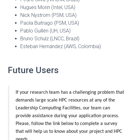
Hugues Morin (Intel, USA)
Nick Nystrom (PSM, USA)
Paola Buitrago (PSM, USA)
Pablo Guillén (UH, USA)
Bruno Schulz (LNCC, Brazil)
Esteban Hernández (AWS, Colombia)
Future Users
If your research team has a challenging problem that
demands large scale HPC resources at any of the
Leadership Computing Facilities, our team can
provide assistance during your application process.
Please, follow the link below to complete a survey
that will help us to know about your project and HPC
needs.