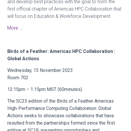
and develop best practices with the goal to form the
first official chapter of Americas HPC Collaboration that
will focus on Education & Workforce Development.
More …
Birds of a Feather: Americas HPC Collaboration :
Global Actions
Wednesday, 15 November 2023
Room 702
12:15pm – 1:15pm MST (60minutes)
The SC23 edition of the Birds of a Feather Americas
High-Performance Computing Collaboration: Global
Actions seeks to showcase collaborations that have
resulted from the partnerships formed since the first
edition at SC19, presenting opportunities and