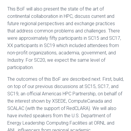
This BoF will also present the state of the art of
continental collaboration in HPC, discuss
current and
future regional perspectives and exchange practices
that address common
problems and challenges.
There
were approximately fifty participants in SC15 and SC17,
XX participants in SC19
which included attendees from
non-profit organizations, academia, government, and
I
ndustry. For SC20, we expect the same level of
participation.
The outcomes of this BoF are described next. First, build,
on top of our previous
discussions at SC15, SC17, and
SC19, an official Americas HPC Partnership, on behalf of
the
interest shown by XSEDE, ComputeCanada and
SCALAC (with the support of RedCLARA).
We will also
have invited speakers from the U.S. Department of
Energy Leadership
Computing Facilities at ORNL and
ANL, influencers from regional academic