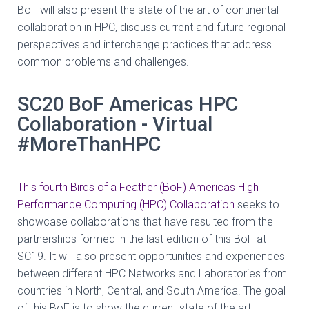
BoF will also present the state of the art of continental
collaboration in HPC, discuss current and future regional
perspectives and interchange practices that address
common problems and challenges.
SC20 BoF Americas HPC
Collaboration - Virtual
#MoreThanHPC
This fourth Birds of a Feather (BoF) Americas High
Performance Computing (HPC) Collaboration
seeks to
showcase collaborations that have resulted from the
partnerships
formed in the last edition of this BoF at
SC19. It will also present opportunities and
experiences
between different HPC Networks and Laboratories from
countries in North,
Central, and South America. The goal
of this BoF is to show the current state of the art