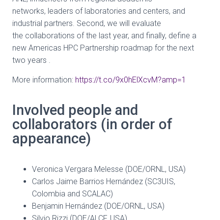
networks,
leaders of laboratories and centers, and
industrial partners. Second, we will evaluate
the
collaborations of the last year, and finally, define a
new Americas HPC Partnership
roadmap for the next
two years .
More information:
https://t.co/9x0hElXcvM?amp=1
Involved people and
collaborators (in order of
appearance)
Veronica Vergara Melesse (DOE/ORNL, USA)
Carlos Jaime Barrios Hernández (SC3UIS,
Colombia and SCALAC)
Benjamin Hernández (DOE/ORNL, USA)
Silvio Rizzi (DOE/ALCF, USA)