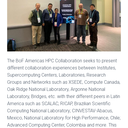
The BoF Americas HPC Collaboration seeks to present
different collaboration experiences between Institutes,
Supercomputing Centers, Laboratories, Research
Groups and Networks such as XSEDE, Compute Canada,
Oak Ridge National Laboratory, Argonne National
Laboratory, Bridges, etc. with their different peers in Latin
America such as SCALAC, RICAP, Brazilian Scientific
Computing National Laboratory; CINVESTAV-Abacus,
Mexico, National Laboratory for High Performance, Chile;
Advanced Computing Center, Colombia and more. This