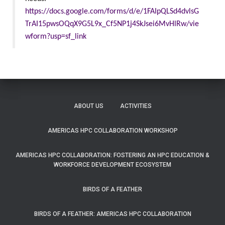
https://docs.google.com/forms/d/e/1FAIpQLSd4dvlsG
TrAI15pwsOQqX9G5L9x_Cf5NP1j4SkJsei6MvHlRw/vie
wform?usp=sf_link
ABOUT US
ACTIVITIES
AMERICAS HPC COLLABORATION WORKSHOP
AMERICAS HPC COLLABORATION: FOSTERING AN HPC EDUCATION &
WORKFORCE DEVELOPMENT ECOSYSTEM
BIRDS OF A FEATHER
BIRDS OF A FEATHER: AMERICAS HPC COLLABORATION