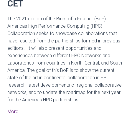
CET
The 2021 edition of the Birds of a Feather (BoF)
Americas High Performance Computing (HPC)
Collaboration seeks to showcase collaborations that
have resulted from the partnerships formed in previous
editions. It will also present opportunities and
experiences between different HPC Networks and
Laboratories from countries in North, Central, and South
America. The goal of this BoF is to show the current
state of the art in continental collaboration in HPC
research, latest developments of regional collaborative
networks, and to update the roadmap for the next year
for the Americas HPC partnerships.
More …