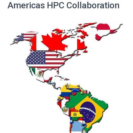
Americas HPC Collaboration