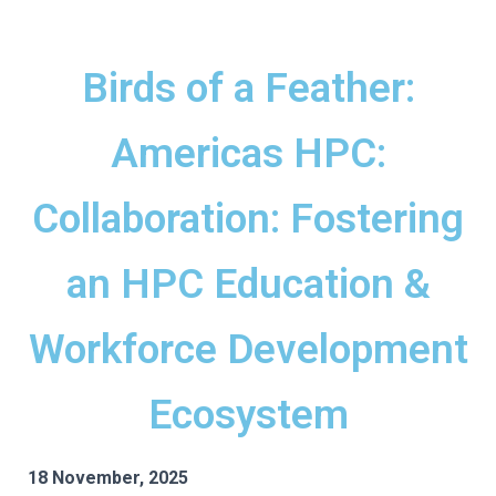
Birds of a Feather:
Americas HPC:
Collaboration: Fostering
an HPC Education &
Workforce Development
Ecosystem
18 November, 2025