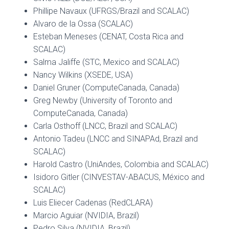
Phillipe Navaux (UFRGS/Brazil and SCALAC)
Alvaro de la Ossa (SCALAC)
Esteban Meneses (CENAT, Costa Rica and
SCALAC)
Salma Jaliffe (STC, Mexico and SCALAC)
Nancy Wilkins (XSEDE, USA)
Daniel Gruner (ComputeCanada, Canada)
Greg Newby (University of Toronto and
ComputeCanada, Canada)
Carla Osthoff (LNCC, Brazil and SCALAC)
Antonio Tadeu (LNCC and SINAPAd, Brazil and
SCALAC)
Harold Castro (UniAndes, Colombia and SCALAC)
Isidoro Gitler (CINVESTAV-ABACUS, México and
SCALAC)
Luis Eliecer Cadenas (RedCLARA)
Marcio Aguiar (NVIDIA, Brazil)
Pedro Silva (NVIDIA, Brazil)